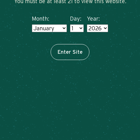
You must be at least 21 to view this website.
Month:
Day:
Year:
Enter Site