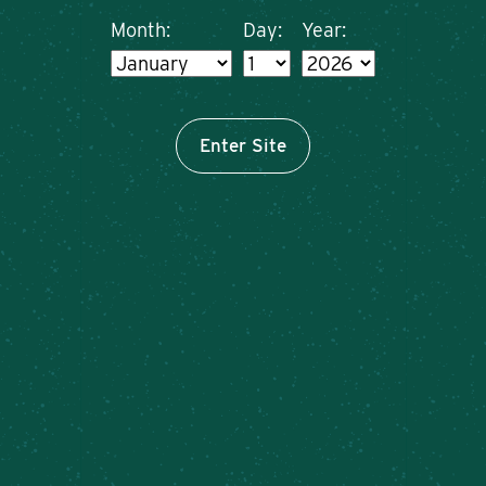
Month:
Day:
Year:
Enter Site