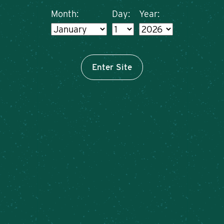
Month:
Day:
Year:
Enter Site