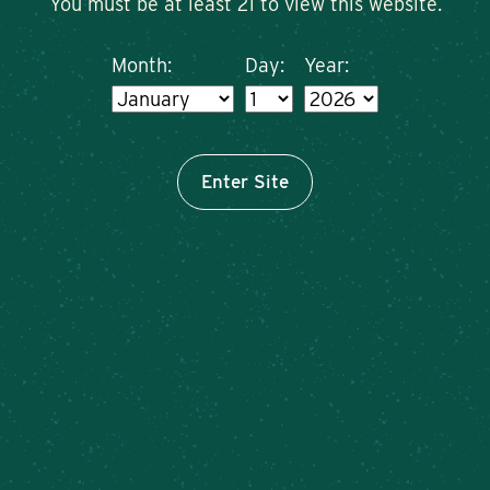
You must be at least 21 to view this website.
Month:
Day:
Year:
Enter Site