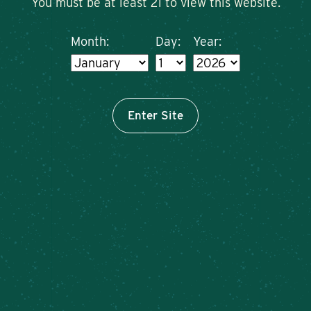
You must be at least 21 to view this website.
Month:
Day:
Year:
Enter Site