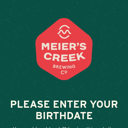
Weddings & Private Event
1812 TAVERN
February 13, 2026
•
By
Andy Orr
SHARE
PLEASE ENTER YOUR
BIRTHDATE