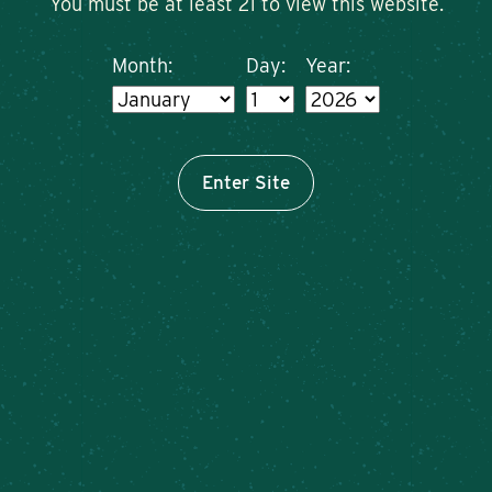
You must be at least 21 to view this website.
Month:
Day:
Year:
Enter Site