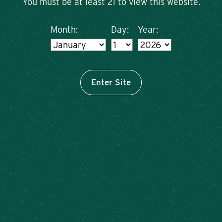
You must be at least 21 to view this website.
Month:
Day:
Year:
Enter Site