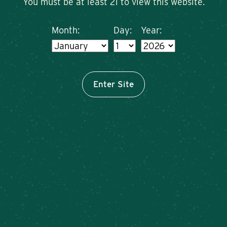
You must be at least 21 to view this website.
Month:
Day:
Year:
Enter Site