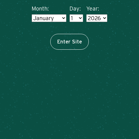
Month:
Day:
Year:
Enter Site